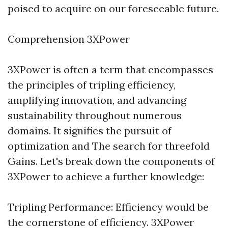
poised to acquire on our foreseeable future.
Comprehension 3XPower
3XPower is often a term that encompasses
the principles of tripling efficiency,
amplifying innovation, and advancing
sustainability throughout numerous
domains. It signifies the pursuit of
optimization and The search for threefold
Gains. Let's break down the components of
3XPower to achieve a further knowledge:
Tripling Performance: Efficiency would be
the cornerstone of efficiency. 3XPower