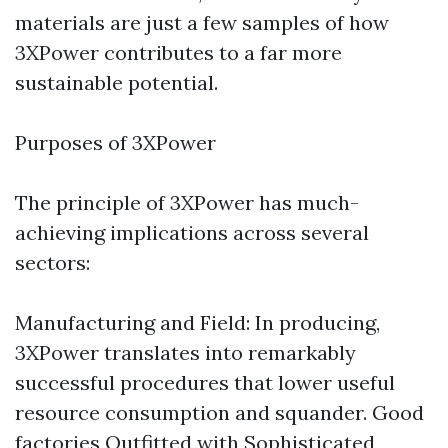
materials are just a few samples of how
3XPower contributes to a far more
sustainable potential.
Purposes of 3XPower
The principle of 3XPower has much-
achieving implications across several
sectors:
Manufacturing and Field: In producing,
3XPower translates into remarkably
successful procedures that lower useful
resource consumption and squander. Good
factories Outfitted with Sophisticated