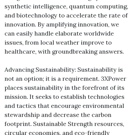
synthetic intelligence, quantum computing,
and biotechnology to accelerate the rate of
innovation. By amplifying innovation, we
can easily handle elaborate worldwide
issues, from local weather improve to
healthcare, with groundbreaking answers.
Advancing Sustainability: Sustainability is
not an option; it is a requirement. 3XPower
places sustainability in the forefront of its
mission. It seeks to establish technologies
and tactics that encourage environmental
stewardship and decrease the carbon
footprint. Sustainable Strength resources,
circular economies, and eco-friendly