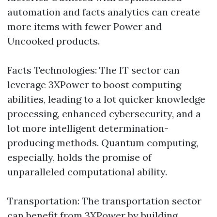
automation and facts analytics can create
more items with fewer Power and
Uncooked products.
Facts Technologies: The IT sector can
leverage 3XPower to boost computing
abilities, leading to a lot quicker knowledge
processing, enhanced cybersecurity, and a
lot more intelligent determination-
producing methods. Quantum computing,
especially, holds the promise of
unparalleled computational ability.
Transportation: The transportation sector
can benefit from 3XPower by building