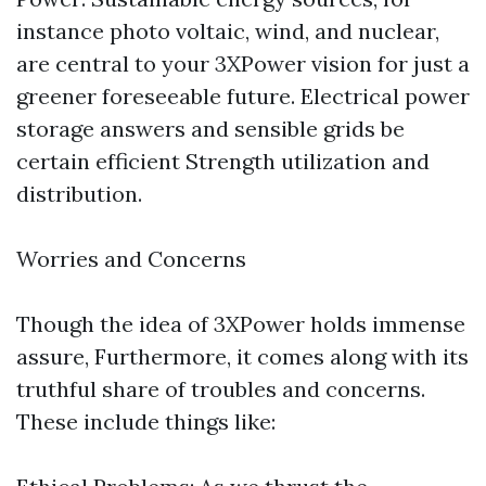
instance photo voltaic, wind, and nuclear,
are central to your 3XPower vision for just a
greener foreseeable future. Electrical power
storage answers and sensible grids be
certain efficient Strength utilization and
distribution.
Worries and Concerns
Though the idea of 3XPower holds immense
assure, Furthermore, it comes along with its
truthful share of troubles and concerns.
These include things like: