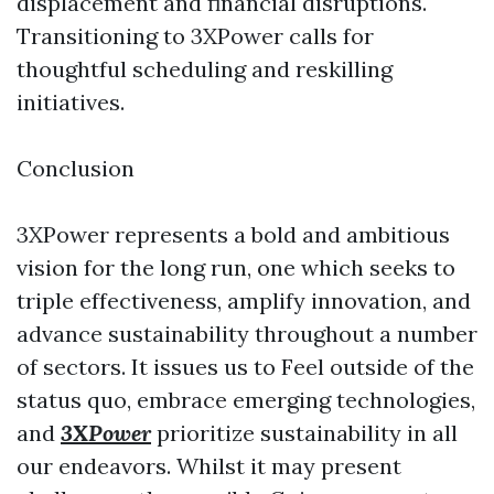
displacement and financial disruptions.
Transitioning to 3XPower calls for
thoughtful scheduling and reskilling
initiatives.
Conclusion
3XPower represents a bold and ambitious
vision for the long run, one which seeks to
triple effectiveness, amplify innovation, and
advance sustainability throughout a number
of sectors. It issues us to Feel outside of the
status quo, embrace emerging technologies,
and
3XPower
prioritize sustainability in all
our endeavors. Whilst it may present