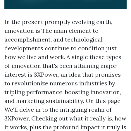
In the present promptly evolving earth,
innovation is The main element to
accomplishment, and technological
developments continue to condition just
how we live and work. A single these types
of innovation that's been attaining major
interest is 3XPower, an idea that promises
to revolutionize numerous industries by
tripling performance, boosting innovation,
and marketing sustainability. On this page,
We'll delve in to the intriguing realm of
3XPower, Checking out what it really is, how
it works, plus the profound impact it truly is