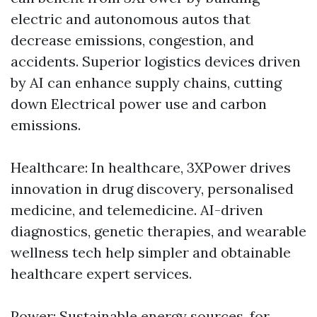
electric and autonomous autos that
decrease emissions, congestion, and
accidents. Superior logistics devices driven
by AI can enhance supply chains, cutting
down Electrical power use and carbon
emissions.
Healthcare: In healthcare, 3XPower drives
innovation in drug discovery, personalised
medicine, and telemedicine. AI-driven
diagnostics, genetic therapies, and wearable
wellness tech help simpler and obtainable
healthcare expert services.
Power: Sustainable energy sources, for