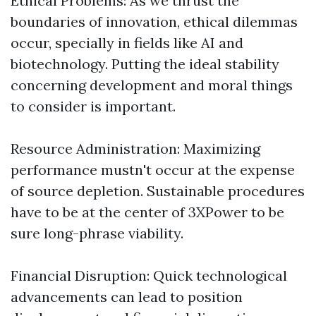
Ethical Problems: As we thrust the
boundaries of innovation, ethical dilemmas
occur, specially in fields like AI and
biotechnology. Putting the ideal stability
concerning development and moral things
to consider is important.
Resource Administration: Maximizing
performance mustn't occur at the expense
of source depletion. Sustainable procedures
have to be at the center of 3XPower to be
sure long-phrase viability.
Financial Disruption: Quick technological
advancements can lead to position