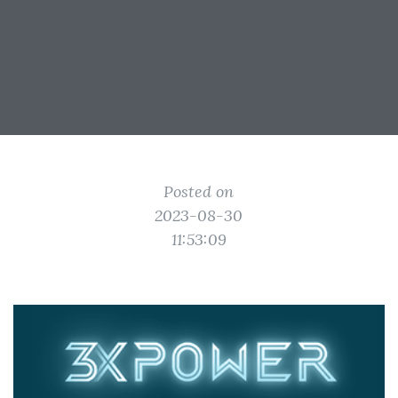
Posted on
2023-08-30
11:53:09