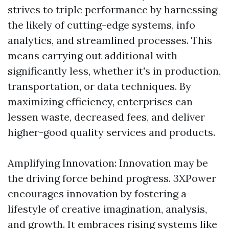
strives to triple performance by harnessing
the likely of cutting-edge systems, info
analytics, and streamlined processes. This
means carrying out additional with
significantly less, whether it's in production,
transportation, or data techniques. By
maximizing efficiency, enterprises can
lessen waste, decreased fees, and deliver
higher-good quality services and products.
Amplifying Innovation: Innovation may be
the driving force behind progress. 3XPower
encourages innovation by fostering a
lifestyle of creative imagination, analysis,
and growth. It embraces rising systems like