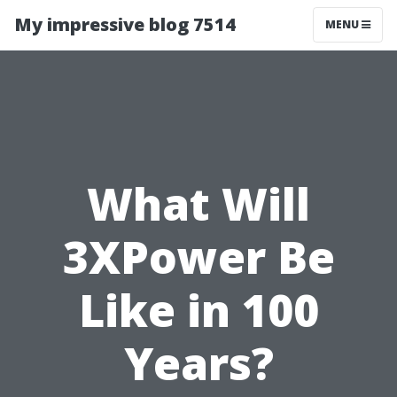
My impressive blog 7514
MENU
What Will
3XPower Be
Like in 100
Years?